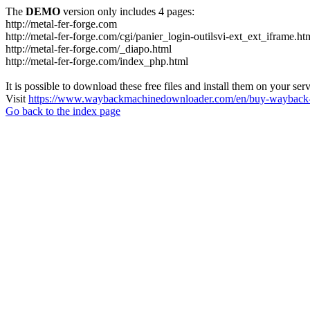
The
DEMO
version only includes 4 pages:
http://metal-fer-forge.com
http://metal-fer-forge.com/cgi/panier_login-outilsvi-ext_ext_iframe.ht
http://metal-fer-forge.com/_diapo.html
http://metal-fer-forge.com/index_php.html
It is possible to download these free files and install them on your ser
Visit
https://www.waybackmachinedownloader.com/en/buy-wayback-
Go back to the index page