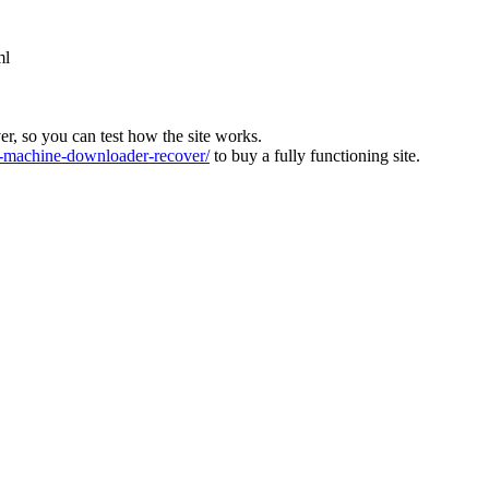
ml
ver, so you can test how the site works.
machine-downloader-recover/
to buy a fully functioning site.