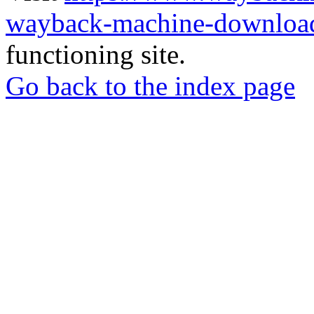
wayback-machine-download
functioning site.
Go back to the index page