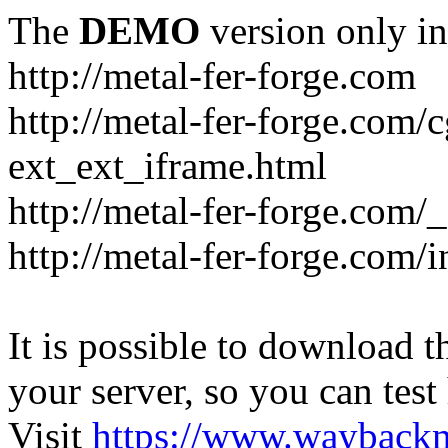
The
DEMO
version only in
http://metal-fer-forge.com
http://metal-fer-forge.com/c
ext_ext_iframe.html
http://metal-fer-forge.com/
http://metal-fer-forge.com
It is possible to download th
your server, so you can test
Visit
https://www.wayback