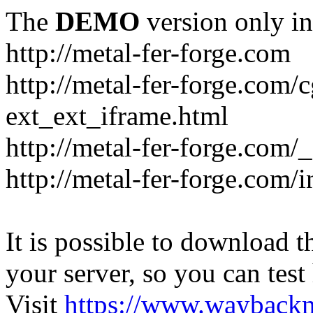
The
DEMO
version only in
http://metal-fer-forge.com
http://metal-fer-forge.com/c
ext_ext_iframe.html
http://metal-fer-forge.com/
http://metal-fer-forge.com
It is possible to download th
your server, so you can test
Visit
https://www.wayback