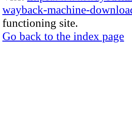
wayback-machine-download
functioning site.
Go back to the index page