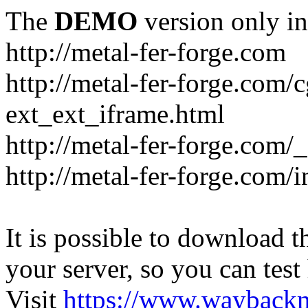
The
DEMO
version only in
http://metal-fer-forge.com
http://metal-fer-forge.com/c
ext_ext_iframe.html
http://metal-fer-forge.com/
http://metal-fer-forge.com
It is possible to download th
your server, so you can test
Visit
https://www.wayback