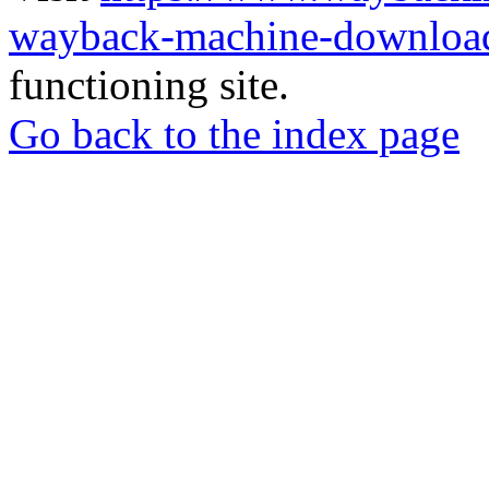
wayback-machine-download
functioning site.
Go back to the index page