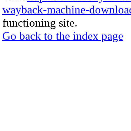
wayback-machine-download
functioning site.
Go back to the index page