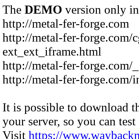
The
DEMO
version only in
http://metal-fer-forge.com
http://metal-fer-forge.com/c
ext_ext_iframe.html
http://metal-fer-forge.com/
http://metal-fer-forge.com
It is possible to download th
your server, so you can test
Visit
https://www.wayback