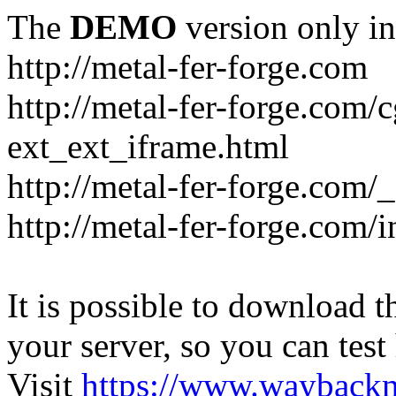
The
DEMO
version only in
http://metal-fer-forge.com
http://metal-fer-forge.com/c
ext_ext_iframe.html
http://metal-fer-forge.com/
http://metal-fer-forge.com
It is possible to download th
your server, so you can test
Visit
https://www.wayback