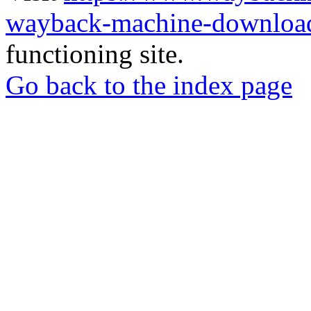
wayback-machine-download
functioning site.
Go back to the index page