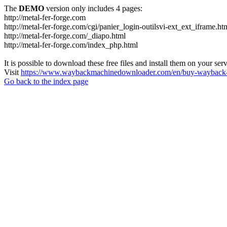
The
DEMO
version only includes 4 pages:
http://metal-fer-forge.com
http://metal-fer-forge.com/cgi/panier_login-outilsvi-ext_ext_iframe.ht
http://metal-fer-forge.com/_diapo.html
http://metal-fer-forge.com/index_php.html
It is possible to download these free files and install them on your ser
Visit
https://www.waybackmachinedownloader.com/en/buy-wayback-
Go back to the index page