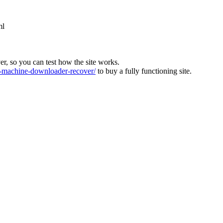
ml
ver, so you can test how the site works.
machine-downloader-recover/
to buy a fully functioning site.