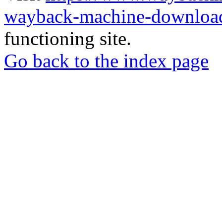
wayback-machine-download
functioning site.
Go back to the index page