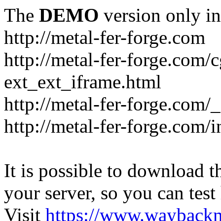
The
DEMO
version only in
http://metal-fer-forge.com
http://metal-fer-forge.com/c
ext_ext_iframe.html
http://metal-fer-forge.com/
http://metal-fer-forge.com
It is possible to download th
your server, so you can test
Visit
https://www.wayback