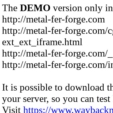
The
DEMO
version only in
http://metal-fer-forge.com
http://metal-fer-forge.com/c
ext_ext_iframe.html
http://metal-fer-forge.com/
http://metal-fer-forge.com
It is possible to download th
your server, so you can test
Visit
https://www.wayback