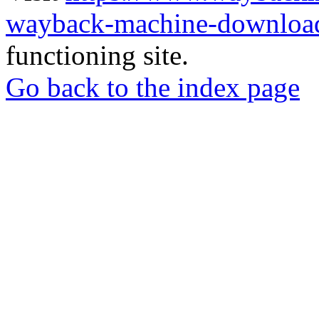
wayback-machine-download
functioning site.
Go back to the index page