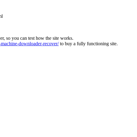
ml
ver, so you can test how the site works.
machine-downloader-recover/
to buy a fully functioning site.