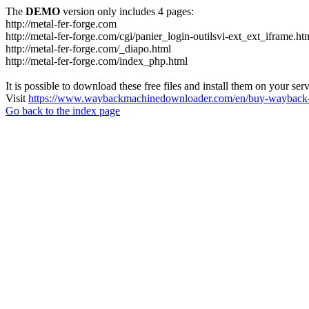
The
DEMO
version only includes 4 pages:
http://metal-fer-forge.com
http://metal-fer-forge.com/cgi/panier_login-outilsvi-ext_ext_iframe.ht
http://metal-fer-forge.com/_diapo.html
http://metal-fer-forge.com/index_php.html
It is possible to download these free files and install them on your ser
Visit
https://www.waybackmachinedownloader.com/en/buy-wayback-
Go back to the index page