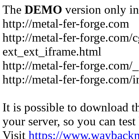
The
DEMO
version only in
http://metal-fer-forge.com
http://metal-fer-forge.com/c
ext_ext_iframe.html
http://metal-fer-forge.com/
http://metal-fer-forge.com
It is possible to download th
your server, so you can test
Visit
https://www.wayback