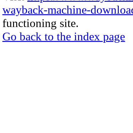
wayback-machine-download
functioning site.
Go back to the index page