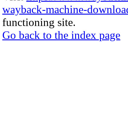
wayback-machine-download
functioning site.
Go back to the index page