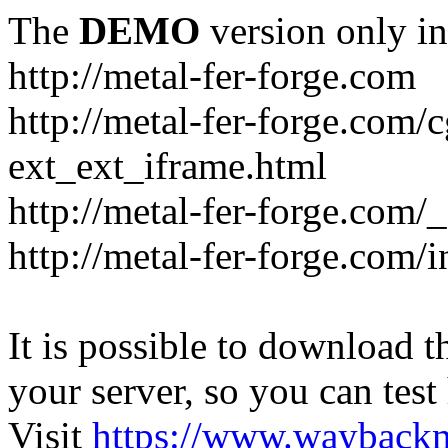
The
DEMO
version only in
http://metal-fer-forge.com
http://metal-fer-forge.com/c
ext_ext_iframe.html
http://metal-fer-forge.com/
http://metal-fer-forge.com
It is possible to download th
your server, so you can test
Visit
https://www.wayback