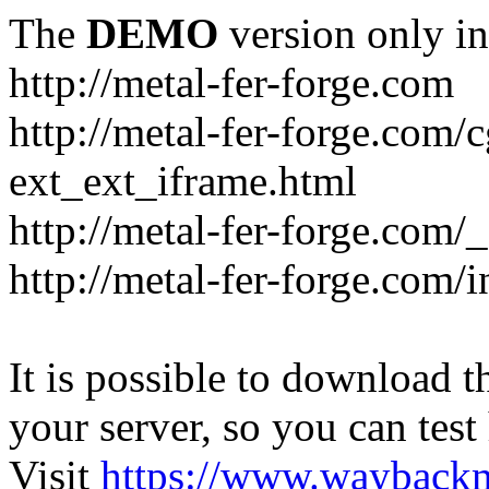
The
DEMO
version only in
http://metal-fer-forge.com
http://metal-fer-forge.com/c
ext_ext_iframe.html
http://metal-fer-forge.com/
http://metal-fer-forge.com
It is possible to download th
your server, so you can test
Visit
https://www.wayback