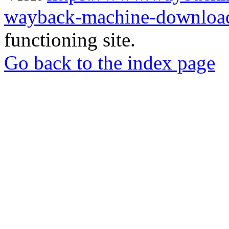
wayback-machine-download
functioning site.
Go back to the index page