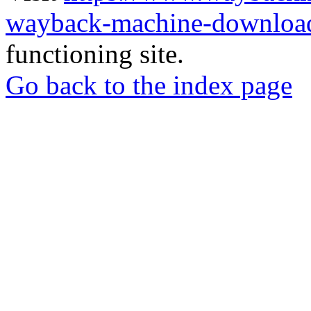
wayback-machine-download
functioning site.
Go back to the index page