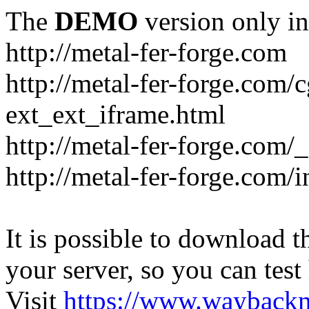
The
DEMO
version only in
http://metal-fer-forge.com
http://metal-fer-forge.com/c
ext_ext_iframe.html
http://metal-fer-forge.com/
http://metal-fer-forge.com
It is possible to download th
your server, so you can test
Visit
https://www.wayback