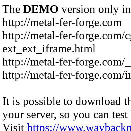
The
DEMO
version only in
http://metal-fer-forge.com
http://metal-fer-forge.com/c
ext_ext_iframe.html
http://metal-fer-forge.com/
http://metal-fer-forge.com
It is possible to download th
your server, so you can test
Visit
https://www.wayback