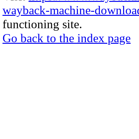
wayback-machine-download
functioning site.
Go back to the index page