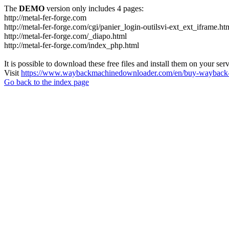
The
DEMO
version only includes 4 pages:
http://metal-fer-forge.com
http://metal-fer-forge.com/cgi/panier_login-outilsvi-ext_ext_iframe.ht
http://metal-fer-forge.com/_diapo.html
http://metal-fer-forge.com/index_php.html
It is possible to download these free files and install them on your ser
Visit
https://www.waybackmachinedownloader.com/en/buy-wayback-
Go back to the index page