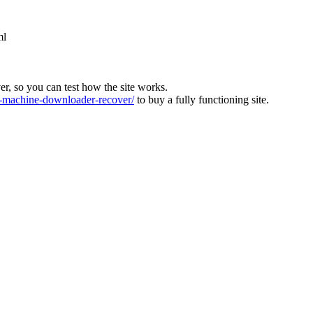
ml
ver, so you can test how the site works.
machine-downloader-recover/
to buy a fully functioning site.