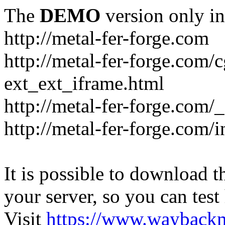
The
DEMO
version only in
http://metal-fer-forge.com
http://metal-fer-forge.com/c
ext_ext_iframe.html
http://metal-fer-forge.com/
http://metal-fer-forge.com
It is possible to download th
your server, so you can test
Visit
https://www.wayback