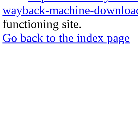
wayback-machine-download
functioning site.
Go back to the index page