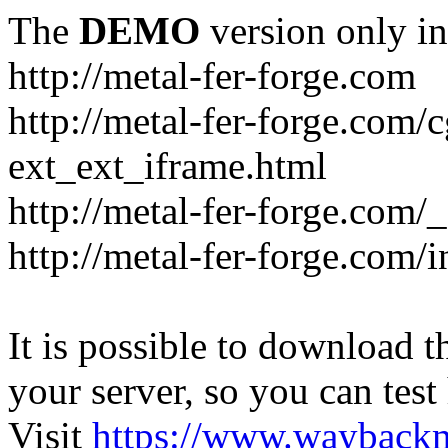
The
DEMO
version only in
http://metal-fer-forge.com
http://metal-fer-forge.com/c
ext_ext_iframe.html
http://metal-fer-forge.com/
http://metal-fer-forge.com
It is possible to download th
your server, so you can test
Visit
https://www.wayback