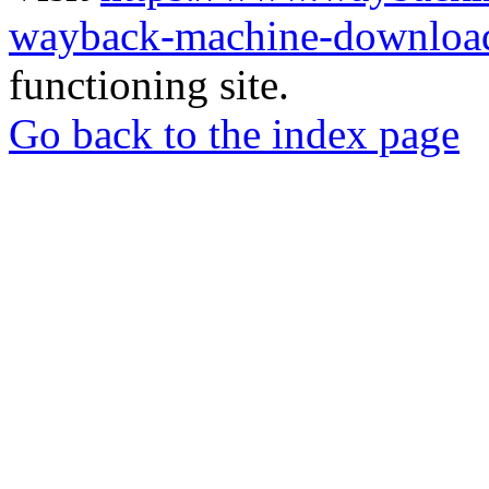
wayback-machine-download
functioning site.
Go back to the index page