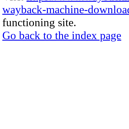
wayback-machine-download
functioning site.
Go back to the index page