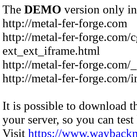
The
DEMO
version only in
http://metal-fer-forge.com
http://metal-fer-forge.com/c
ext_ext_iframe.html
http://metal-fer-forge.com/
http://metal-fer-forge.com
It is possible to download th
your server, so you can test
Visit
https://www.wayback