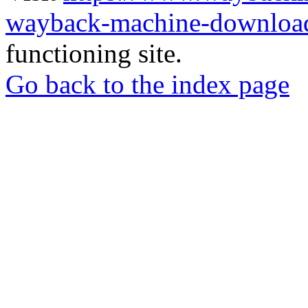
wayback-machine-download
functioning site.
Go back to the index page