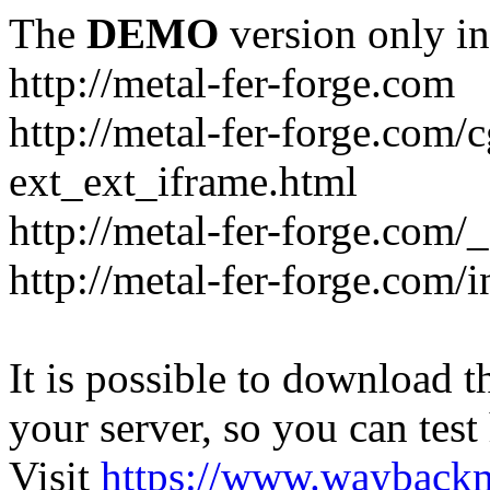
The
DEMO
version only in
http://metal-fer-forge.com
http://metal-fer-forge.com/c
ext_ext_iframe.html
http://metal-fer-forge.com/
http://metal-fer-forge.com
It is possible to download th
your server, so you can test
Visit
https://www.wayback