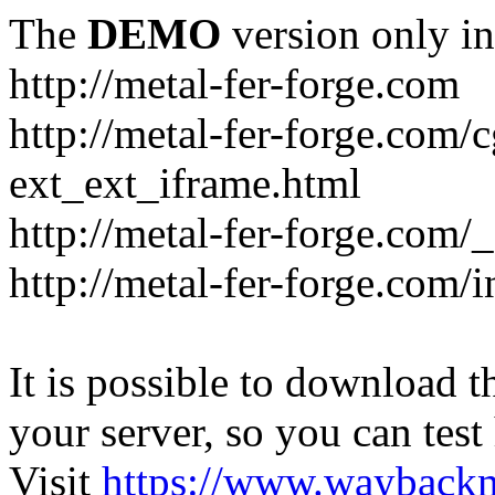
The
DEMO
version only in
http://metal-fer-forge.com
http://metal-fer-forge.com/c
ext_ext_iframe.html
http://metal-fer-forge.com/
http://metal-fer-forge.com
It is possible to download th
your server, so you can test
Visit
https://www.wayback