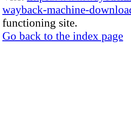
wayback-machine-download
functioning site.
Go back to the index page