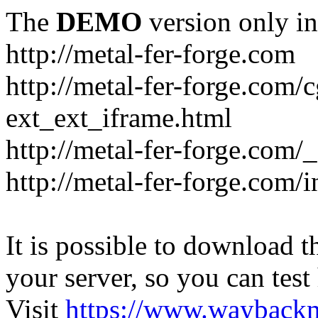
The
DEMO
version only in
http://metal-fer-forge.com
http://metal-fer-forge.com/c
ext_ext_iframe.html
http://metal-fer-forge.com/
http://metal-fer-forge.com
It is possible to download th
your server, so you can test
Visit
https://www.wayback