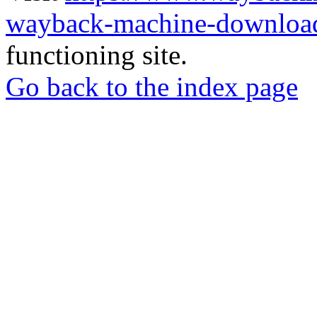
wayback-machine-download
functioning site.
Go back to the index page