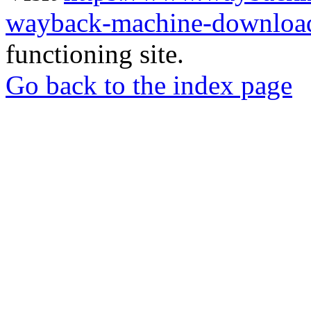
wayback-machine-download
functioning site.
Go back to the index page