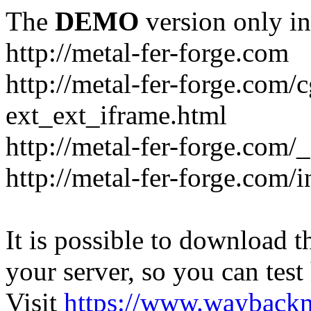
The
DEMO
version only in
http://metal-fer-forge.com
http://metal-fer-forge.com/c
ext_ext_iframe.html
http://metal-fer-forge.com/
http://metal-fer-forge.com
It is possible to download th
your server, so you can test
Visit
https://www.wayback