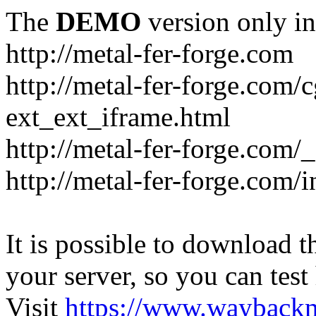
The
DEMO
version only in
http://metal-fer-forge.com
http://metal-fer-forge.com/c
ext_ext_iframe.html
http://metal-fer-forge.com/
http://metal-fer-forge.com
It is possible to download th
your server, so you can test
Visit
https://www.wayback