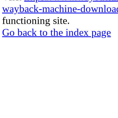
wayback-machine-download
functioning site.
Go back to the index page