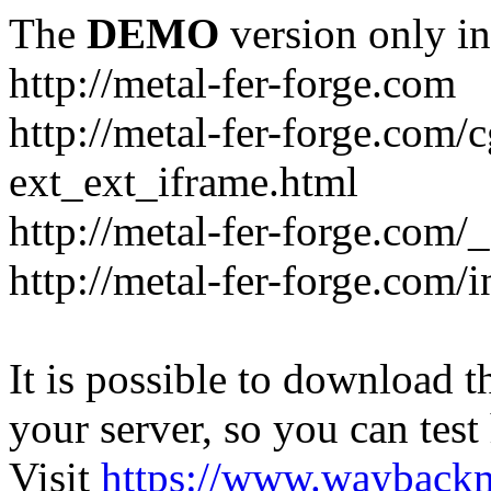
The
DEMO
version only in
http://metal-fer-forge.com
http://metal-fer-forge.com/c
ext_ext_iframe.html
http://metal-fer-forge.com/
http://metal-fer-forge.com
It is possible to download th
your server, so you can test
Visit
https://www.wayback