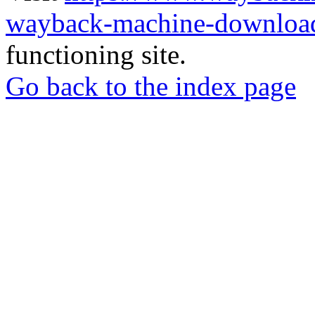
wayback-machine-download
functioning site.
Go back to the index page