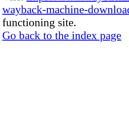
wayback-machine-download
functioning site.
Go back to the index page