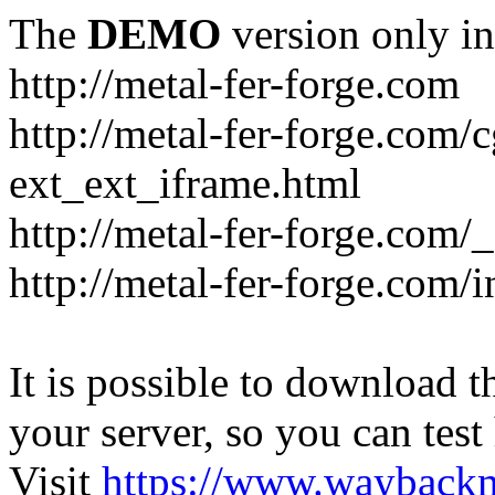
The
DEMO
version only in
http://metal-fer-forge.com
http://metal-fer-forge.com/c
ext_ext_iframe.html
http://metal-fer-forge.com/
http://metal-fer-forge.com
It is possible to download th
your server, so you can test
Visit
https://www.wayback