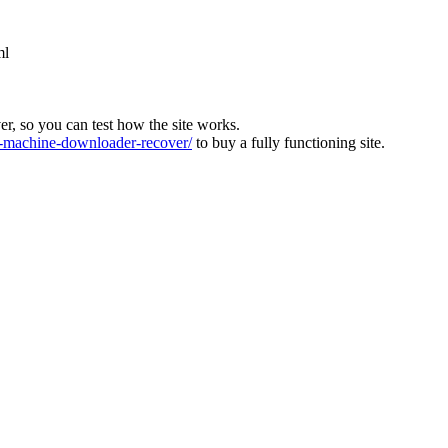
ml
ver, so you can test how the site works.
machine-downloader-recover/
to buy a fully functioning site.