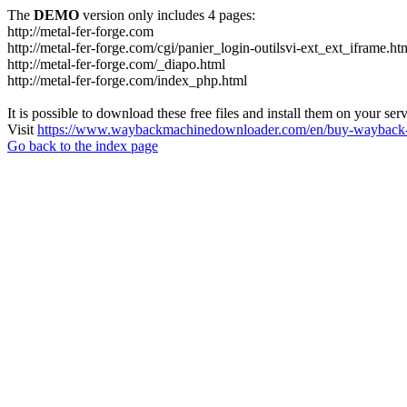
The
DEMO
version only includes 4 pages:
http://metal-fer-forge.com
http://metal-fer-forge.com/cgi/panier_login-outilsvi-ext_ext_iframe.ht
http://metal-fer-forge.com/_diapo.html
http://metal-fer-forge.com/index_php.html
It is possible to download these free files and install them on your ser
Visit
https://www.waybackmachinedownloader.com/en/buy-wayback-
Go back to the index page