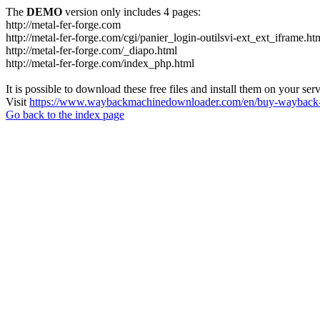
The
DEMO
version only includes 4 pages:
http://metal-fer-forge.com
http://metal-fer-forge.com/cgi/panier_login-outilsvi-ext_ext_iframe.ht
http://metal-fer-forge.com/_diapo.html
http://metal-fer-forge.com/index_php.html
It is possible to download these free files and install them on your ser
Visit
https://www.waybackmachinedownloader.com/en/buy-wayback-
Go back to the index page