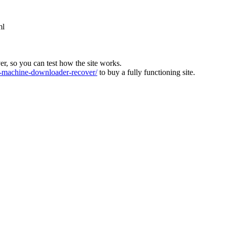
ml
ver, so you can test how the site works.
machine-downloader-recover/
to buy a fully functioning site.