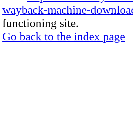
wayback-machine-download
functioning site.
Go back to the index page