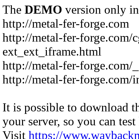
The
DEMO
version only in
http://metal-fer-forge.com
http://metal-fer-forge.com/c
ext_ext_iframe.html
http://metal-fer-forge.com/
http://metal-fer-forge.com
It is possible to download th
your server, so you can test
Visit
https://www.wayback