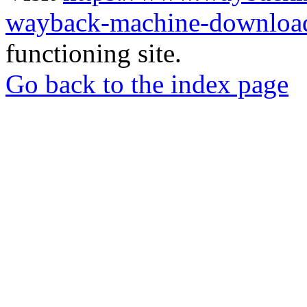
wayback-machine-download
functioning site.
Go back to the index page