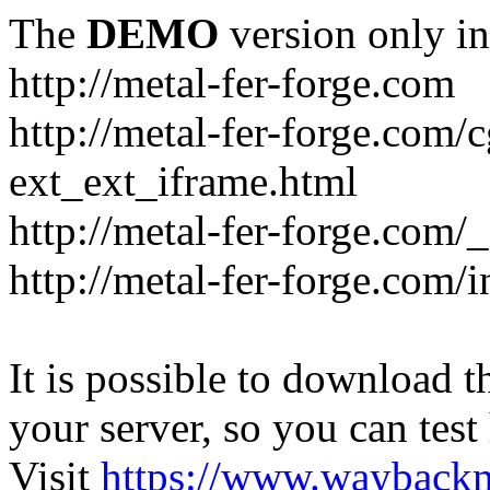
The
DEMO
version only in
http://metal-fer-forge.com
http://metal-fer-forge.com/c
ext_ext_iframe.html
http://metal-fer-forge.com/
http://metal-fer-forge.com
It is possible to download th
your server, so you can test
Visit
https://www.wayback