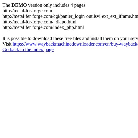
The
DEMO
version only includes 4 pages:
http://metal-fer-forge.com
http://metal-fer-forge.com/cgi/panier_login-outilsvi-ext_ext_iframe.ht
http://metal-fer-forge.com/_diapo.html
http://metal-fer-forge.com/index_php.html
It is possible to download these free files and install them on your ser
Visit
https://www.waybackmachinedownloader.com/en/buy-wayback-
Go back to the index page