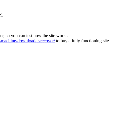
ml
ver, so you can test how the site works.
machine-downloader-recover/
to buy a fully functioning site.