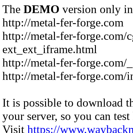
The
DEMO
version only in
http://metal-fer-forge.com
http://metal-fer-forge.com/c
ext_ext_iframe.html
http://metal-fer-forge.com/
http://metal-fer-forge.com
It is possible to download th
your server, so you can test
Visit
https://www.wayback