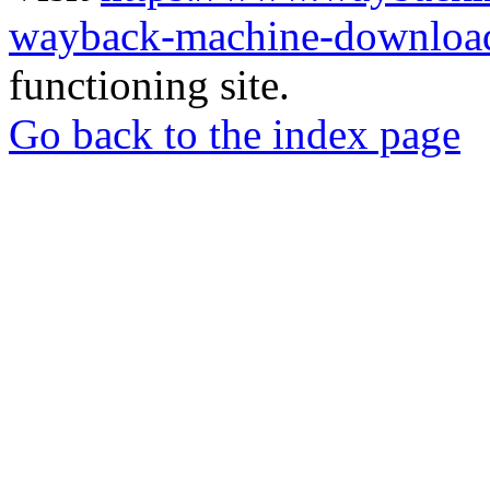
wayback-machine-download
functioning site.
Go back to the index page