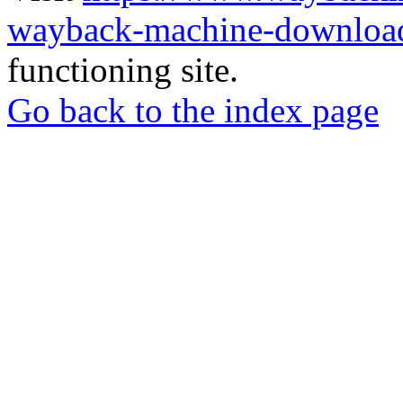
wayback-machine-download
functioning site.
Go back to the index page