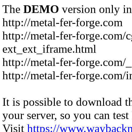
The
DEMO
version only in
http://metal-fer-forge.com
http://metal-fer-forge.com/c
ext_ext_iframe.html
http://metal-fer-forge.com/
http://metal-fer-forge.com
It is possible to download th
your server, so you can test
Visit
https://www.wayback