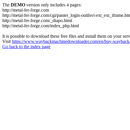
The
DEMO
version only includes 4 pages:
http://metal-fer-forge.com
http://metal-fer-forge.com/cgi/panier_login-outilsvi-ext_ext_iframe.ht
http://metal-fer-forge.com/_diapo.html
http://metal-fer-forge.com/index_php.html
It is possible to download these free files and install them on your ser
Visit
https://www.waybackmachinedownloader.com/en/buy-wayback-
Go back to the index page