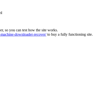
ml
ver, so you can test how the site works.
machine-downloader-recover/
to buy a fully functioning site.