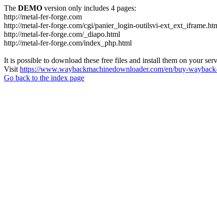
The
DEMO
version only includes 4 pages:
http://metal-fer-forge.com
http://metal-fer-forge.com/cgi/panier_login-outilsvi-ext_ext_iframe.ht
http://metal-fer-forge.com/_diapo.html
http://metal-fer-forge.com/index_php.html
It is possible to download these free files and install them on your ser
Visit
https://www.waybackmachinedownloader.com/en/buy-wayback-
Go back to the index page