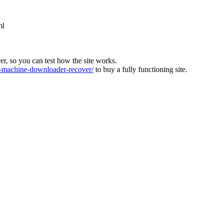
ml
ver, so you can test how the site works.
machine-downloader-recover/
to buy a fully functioning site.