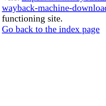
wayback-machine-download
functioning site.
Go back to the index page