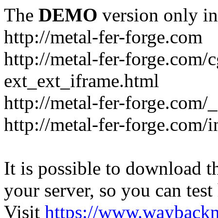
The
DEMO
version only in
http://metal-fer-forge.com
http://metal-fer-forge.com/c
ext_ext_iframe.html
http://metal-fer-forge.com/
http://metal-fer-forge.com
It is possible to download th
your server, so you can test
Visit
https://www.wayback