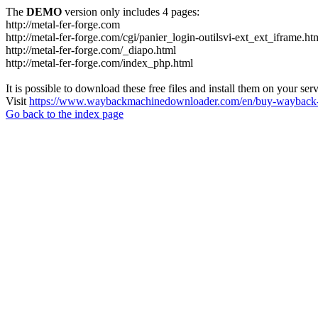
The
DEMO
version only includes 4 pages:
http://metal-fer-forge.com
http://metal-fer-forge.com/cgi/panier_login-outilsvi-ext_ext_iframe.ht
http://metal-fer-forge.com/_diapo.html
http://metal-fer-forge.com/index_php.html
It is possible to download these free files and install them on your ser
Visit
https://www.waybackmachinedownloader.com/en/buy-wayback-
Go back to the index page