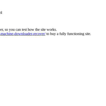
ml
ver, so you can test how the site works.
machine-downloader-recover/
to buy a fully functioning site.