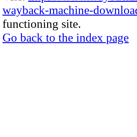
wayback-machine-download
functioning site.
Go back to the index page