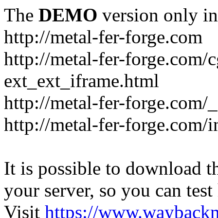
The
DEMO
version only in
http://metal-fer-forge.com
http://metal-fer-forge.com/c
ext_ext_iframe.html
http://metal-fer-forge.com/
http://metal-fer-forge.com
It is possible to download th
your server, so you can test
Visit
https://www.wayback