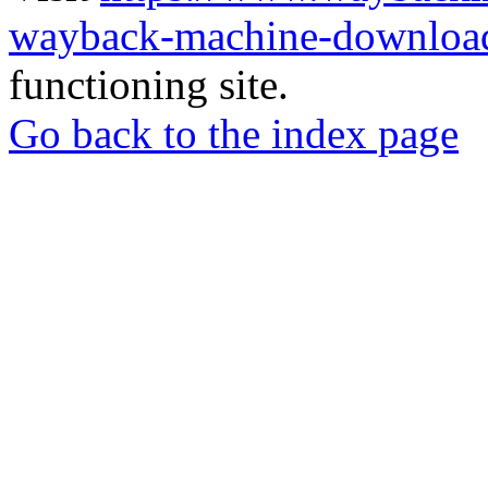
wayback-machine-download
functioning site.
Go back to the index page