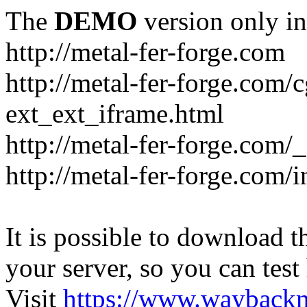
The
DEMO
version only in
http://metal-fer-forge.com
http://metal-fer-forge.com/c
ext_ext_iframe.html
http://metal-fer-forge.com/
http://metal-fer-forge.com
It is possible to download th
your server, so you can test
Visit
https://www.wayback