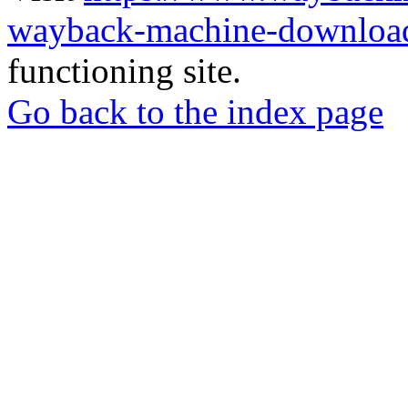
wayback-machine-download
functioning site.
Go back to the index page