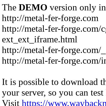
The
DEMO
version only in
http://metal-fer-forge.com
http://metal-fer-forge.com/c
ext_ext_iframe.html
http://metal-fer-forge.com/
http://metal-fer-forge.com
It is possible to download th
your server, so you can test
Visit
https://www.wayback