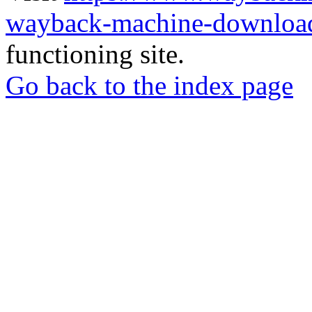
wayback-machine-download
functioning site.
Go back to the index page