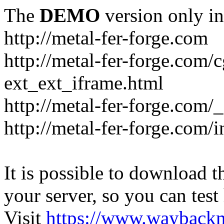
The
DEMO
version only in
http://metal-fer-forge.com
http://metal-fer-forge.com/c
ext_ext_iframe.html
http://metal-fer-forge.com/
http://metal-fer-forge.com
It is possible to download th
your server, so you can test
Visit
https://www.wayback