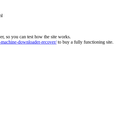
ml
ver, so you can test how the site works.
machine-downloader-recover/
to buy a fully functioning site.