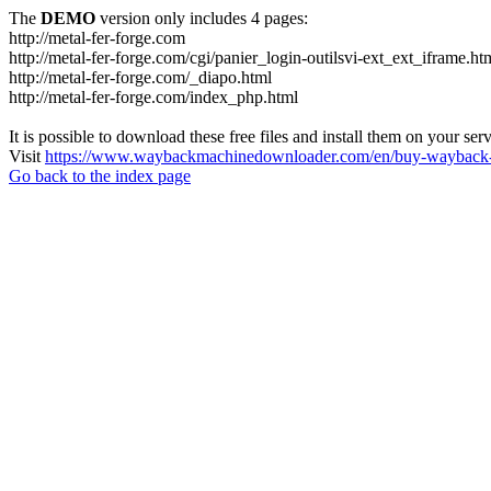
The
DEMO
version only includes 4 pages:
http://metal-fer-forge.com
http://metal-fer-forge.com/cgi/panier_login-outilsvi-ext_ext_iframe.ht
http://metal-fer-forge.com/_diapo.html
http://metal-fer-forge.com/index_php.html
It is possible to download these free files and install them on your ser
Visit
https://www.waybackmachinedownloader.com/en/buy-wayback-
Go back to the index page