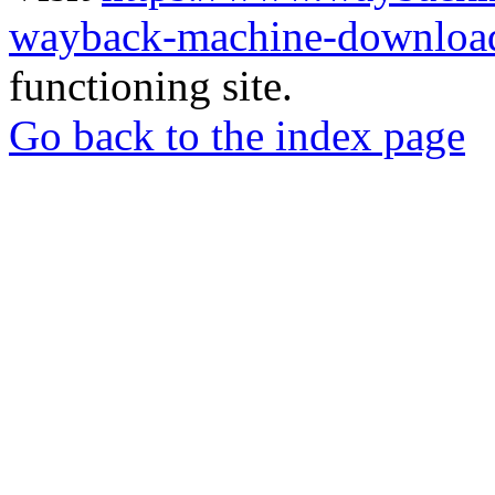
wayback-machine-download
functioning site.
Go back to the index page