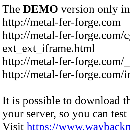
The
DEMO
version only in
http://metal-fer-forge.com
http://metal-fer-forge.com/c
ext_ext_iframe.html
http://metal-fer-forge.com/
http://metal-fer-forge.com
It is possible to download th
your server, so you can test
Visit
https://www.wayback